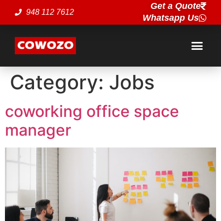
Get a Quote
948 112 7612
Whatsapp Us
Category:
Jobs
coworking office space
manager