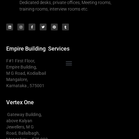
Dedicated desks, private offices, Meeting rooms,
training rooms, interview rooms etc.
Empire Building
Services
F#1 First Floor,
Empire Building,
M G Road, Kodialbail
Serviced Office Mangalore
Business Centre Mangalore
Plug And Play Office Mangalore
Virtual Office Mangalore
Mangalore,
Karnataka , 575001
Vertex One
Gateway Building,
above Kalyan
Jewellers, M G
Road, Ballalbagh,