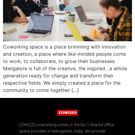
Coworking space is a place brimming with innovation
and creation, a place where like-minded people come
to work, to collaborate, to grow their businesses.
Mangalore is full of the creative, the inspired , a whole
generation ready for change and transform their
respective fields. We simply created a place for the
community to come together […]
COWOZO coworking zones is the No.1 shared office
space provider in Mangalore, India. We provide